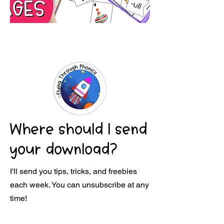
Where should I send
your download?
I'll send you tips, tricks, and freebies
each week. You can unsubscribe at any
time!