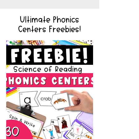
Ultimate Phonics
Centers Freebies!