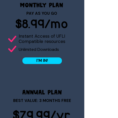
MONTHLY PLAN
PAY AS YOU GO
$8.99/mo
Instant Access of UFLI
Compatible resources
Unlimited Downloads
I'M IN!
ANNUAL PLAN
BEST VALUE: 3 MONTHS FREE
$79.99/yr