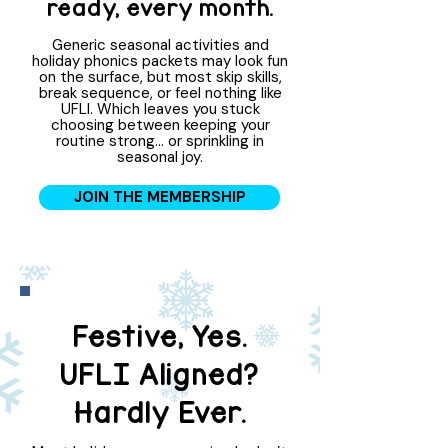
ready, every month.
Generic seasonal activities and
holiday phonics packets may look fun
on the surface, but most skip skills,
break sequence, or feel nothing like
UFLI. Which leaves you stuck
choosing between keeping your
routine strong… or sprinkling in
seasonal joy.
JOIN THE MEMBERSHIP
Festive, Yes.
UFLI Aligned?
Hardly Ever.