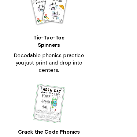
Tic-Tac-Toe
Spinners
Decodable phonics practice
you just print and drop into
centers.
Crack the Code Phonics