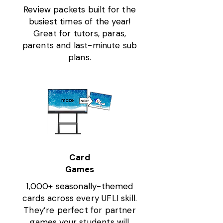
Review packets built for the
busiest times of the year!
Great for tutors, paras,
parents and last-minute sub
plans.
Card
Games
1,000+ seasonally-themed
cards across every UFLI skill.
They’re perfect for partner
games your students will