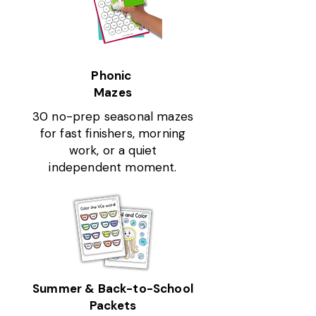
Phonic
Mazes
30 no-prep seasonal mazes
for fast finishers, morning
work, or a quiet
independent moment.
Summer & Back-to-School
Packets