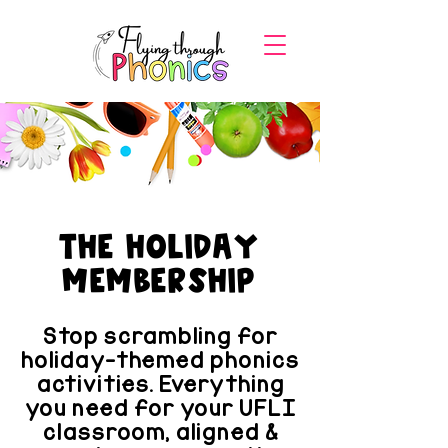
the Holiday
membership
Stop scrambling for
holiday-themed phonics
activities. Everything
you need for your UFLI
classroom, aligned &