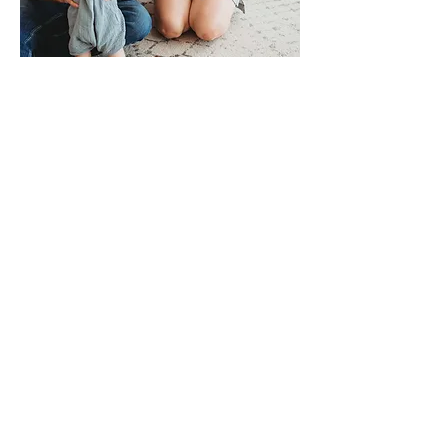
HI, I'M CHRISTAN!
Resources made by a
teacher that needed to
stay on track and
create magic in the
classroom.
I’m an elementary classroom
teacher and reading
interventionist, and I learned the
hard way that not every phonics