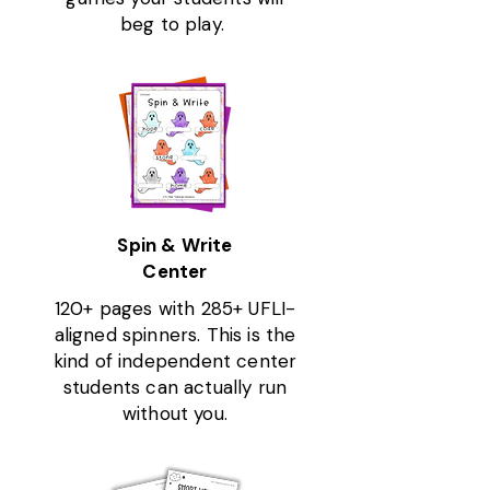
beg to play.
Spin & Write
Center
120+ pages with 285+ UFLI-
aligned spinners. This is the
kind of independent center
students can actually run
without you.