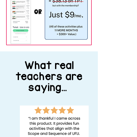
What real
teachers are
saying…