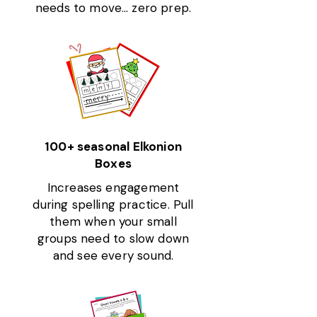
needs to move… zero prep.
100+ seasonal Elkonion
Boxes
Increases engagement
during spelling practice. Pull
them when your small
groups need to slow down
and see every sound.