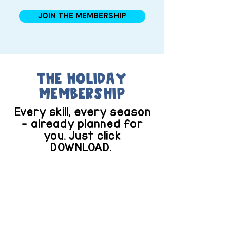
JOIN THE MEMBERSHIP
the Holiday
membership
Every skill, every season
— already planned for
you. Just click
DOWNLOAD.