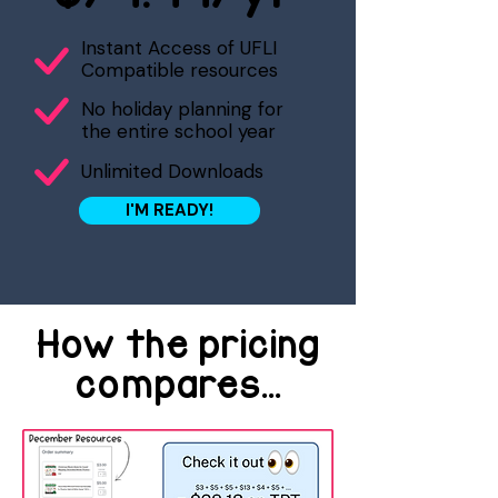
Instant Access of UFLI
Compatible resources
No holiday planning for
the entire school year
Unlimited Downloads
I'M READY!
How the pricing
compares...