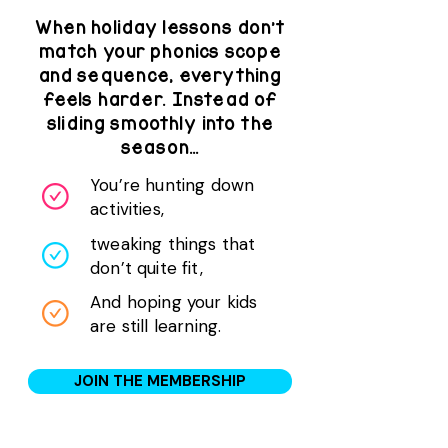
When holiday lessons don’t
match your phonics scope
and sequence, everything
feels harder. Instead of
sliding smoothly into the
season…
You’re hunting down
activities,
tweaking things that
don’t quite fit,
And hoping your kids
are still learning.
JOIN THE MEMBERSHIP