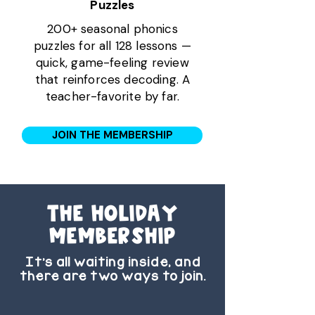
Puzzles
200+ seasonal phonics
puzzles for all 128 lessons —
quick, game-feeling review
that reinforces decoding. A
teacher-favorite by far.
JOIN THE MEMBERSHIP
the Holiday
membership
It’s all waiting inside, and
there are two ways to join.