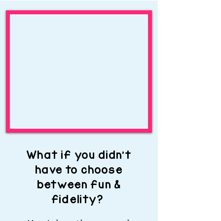
What if you didn’t
have to choose
between fun &
fidelity?