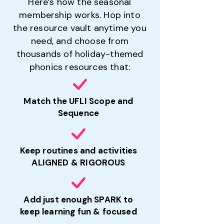
Here’s how the seasonal
membership works. Hop into
the resource vault anytime you
need, and choose from
thousands of holiday-themed
phonics resources that:
Match the UFLI Scope and
Sequence
Keep routines and activities
ALIGNED & RIGOROUS
Add just enough SPARK to
keep learning fun & focused