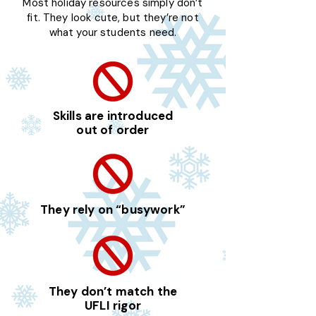
Most holiday resources simply don’t
fit. They look cute, but they’re not
what your students need.
Skills are introduced
out of order
They rely on “busywork”
They don’t match the
UFLI rigor