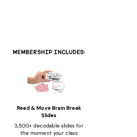
MEMBERSHIP INCLUDES:
Read & Move Brain Break
Slides
3,500+ decodable slides for
the moment your class