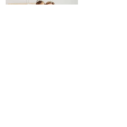
Hi, I’m Christan!
And I’m the teacher
behind Flying Through