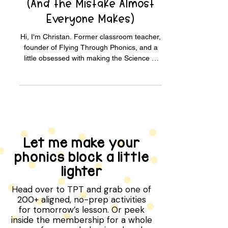
How to Use Elkonin Boxes
(And the Mistake Almost
Everyone Makes)
Hi, I'm Christan. Former classroom teacher,
founder of Flying Through Phonics, and a
little obsessed with making the Science of
Reading easy for teachers and parents to
actually use. Meet me → A 6-year-old sat
next to me last fall, stuck on the word "ship."
She'd been guessing at it for weeks. We
pulled out three little boxes and three small
chips. I said the word slowly. /sh/.../i/.../p/.
She pushed a chip into each box as she
Let me make your
heard each sound. Then she looked up at
phonics block a little
me, eye
lighter
Head over to TPT and grab one of
200+ aligned, no-prep activities