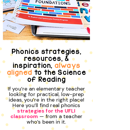
Phonics strategies,
resources, &
inspiration,
always
aligned
to the Science
of Reading
If you’re an elementary teacher
looking for practical, low-prep
ideas, you’re in the right place!
Here you’ll find real phonics
strategies for the UFLI
classroom
— from a teacher
who’s been in it.