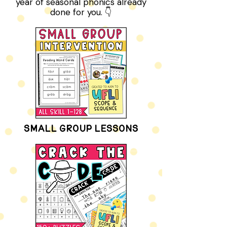
for tomorrow’s lesson. Or peek
inside the membership for a whole
year of seasonal phonics already
done for you. 👇
SMALL GROUP LESSONS