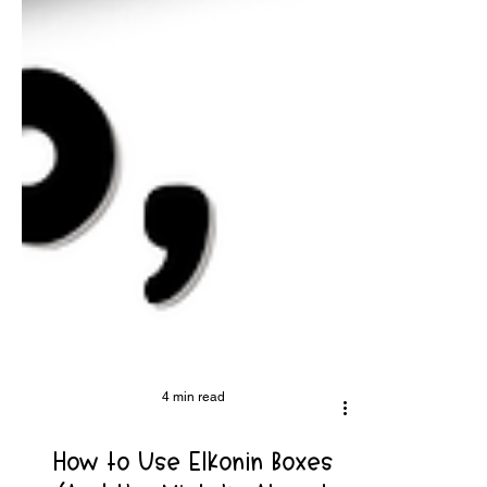
4 min read