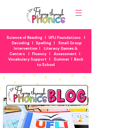
Science of Reading
I
UFLI Foundations
I
Decoding
I
Spelling
I
Small Group
Intervention
I
Literacy Games &
Centers
I
Fluency
I
Assessment
I
Vocabulary Support
I
Summer
I
Back
to School