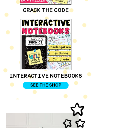
CRACK THE CODE
INTERACTIVE NOTEBOOKS
SEE THE SHOP